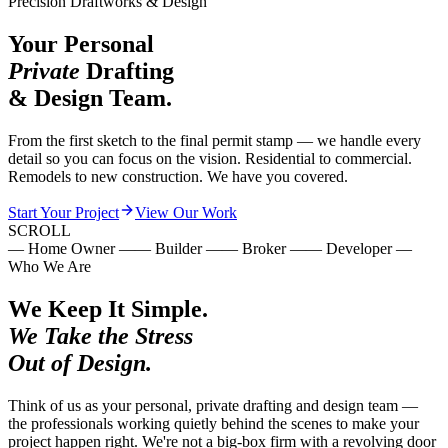
Precision Draftworks & Design
Your Personal
Private
Drafting
& Design Team.
From the first sketch to the final permit stamp — we handle every
detail so you can focus on the vision. Residential to commercial.
Remodels to new construction. We have you covered.
Start Your Project
View Our Work
SCROLL
—
Home Owner
—
—
Builder
—
—
Broker
—
—
Developer
—
Who We Are
We Keep It Simple.
We Take the Stress
Out of Design.
Think of us as your personal, private drafting and design team —
the professionals working quietly behind the scenes to make your
project happen right. We're not a big-box firm with a revolving door