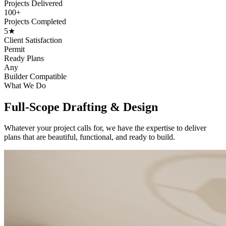
Projects Delivered
100+
Projects Completed
5★
Client Satisfaction
Permit
Ready Plans
Any
Builder Compatible
What We Do
Full-Scope Drafting & Design
Whatever your project calls for, we have the expertise to deliver
plans that are beautiful, functional, and ready to build.