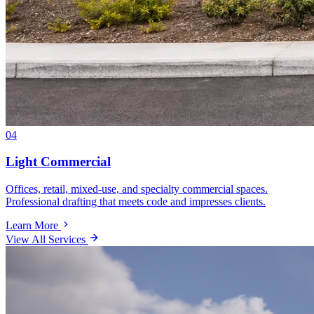
04
Light Commercial
Offices, retail, mixed-use, and specialty commercial spaces.
Professional drafting that meets code and impresses clients.
Learn More
View All Services