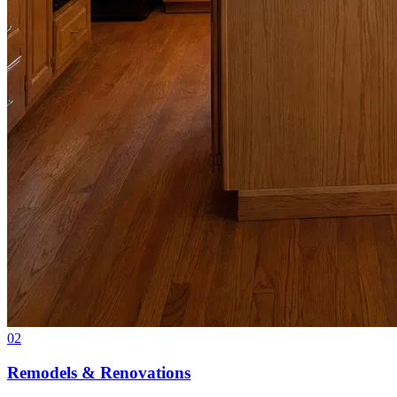
02
Remodels & Renovations