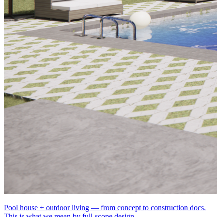
Pool house + outdoor living — from concept to construction docs.
This is what we mean by full-scope design.