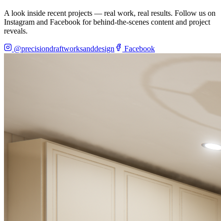
A look inside recent projects — real work, real results. Follow us on
Instagram and Facebook for behind-the-scenes content and project
reveals.
@precisiondraftworksanddesign
Facebook