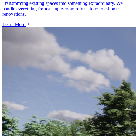
Transforming existing spaces into something extraordinary. We
handle everything from a single-room refresh to whole-home
renovations.
Learn More