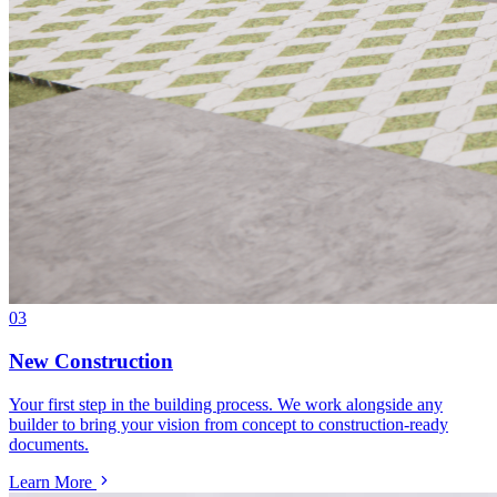
03
New Construction
Your first step in the building process. We work alongside any
builder to bring your vision from concept to construction-ready
documents.
Learn More