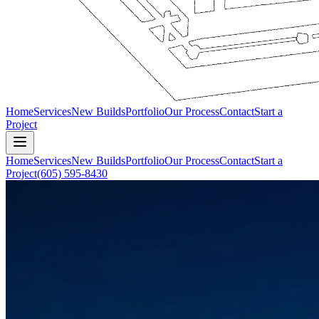
Home
Services
New Builds
Portfolio
Our Process
Contact
Start a
Project
Home
Services
New Builds
Portfolio
Our Process
Contact
Start a
Project
(605) 595-8430