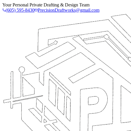
Your Personal Private Drafting & Design Team
(605) 595-8430
PrecisionDraftworks@gmail.com