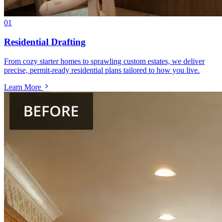
01
Residential Drafting
From cozy starter homes to sprawling custom estates, we deliver
precise, permit-ready residential plans tailored to how you live.
Learn More