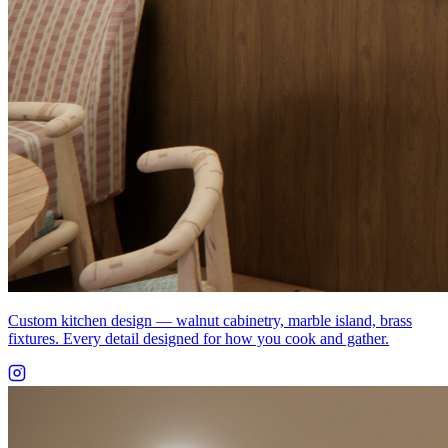
Custom kitchen design — walnut cabinetry, marble island, brass
fixtures. Every detail designed for how you cook and gather.