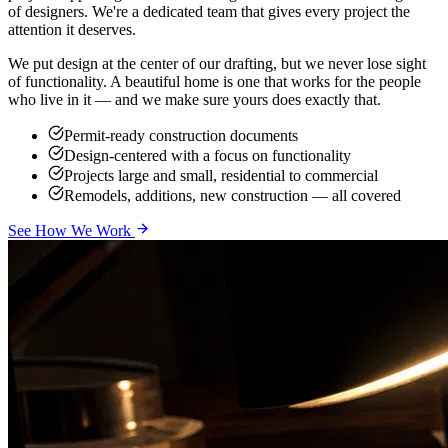
of designers. We're a dedicated team that gives every project the
attention it deserves.
We put design at the center of our drafting, but we never lose sight
of functionality. A beautiful home is one that works for the people
who live in it — and we make sure yours does exactly that.
Permit-ready construction documents
Design-centered with a focus on functionality
Projects large and small, residential to commercial
Remodels, additions, new construction — all covered
See How We Work