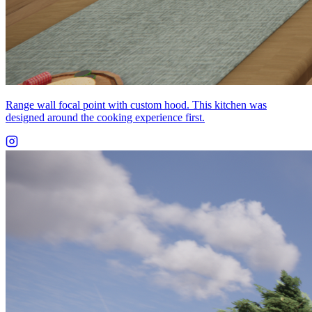
Range wall focal point with custom hood. This kitchen was
designed around the cooking experience first.