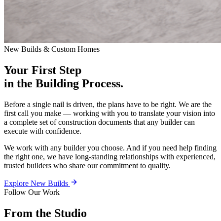
New Builds & Custom Homes
Your First Step
in the Building Process.
Before a single nail is driven, the plans have to be right. We are the
first call you make — working with you to translate your vision into
a complete set of construction documents that any builder can
execute with confidence.
We work with any builder you choose. And if you need help finding
the right one, we have long-standing relationships with experienced,
trusted builders who share our commitment to quality.
Explore New Builds
Follow Our Work
From the Studio